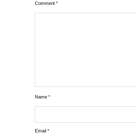
Comment
*
Name
*
Email
*