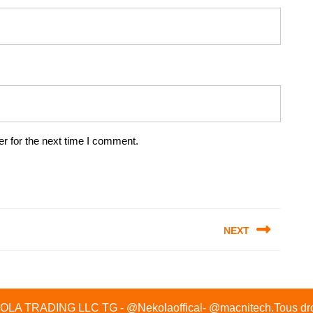
r for the next time I comment.
NEXT
Next
post:
A TRADING LLC TG - @Nekolaoffical- @macnitech.Tous droi