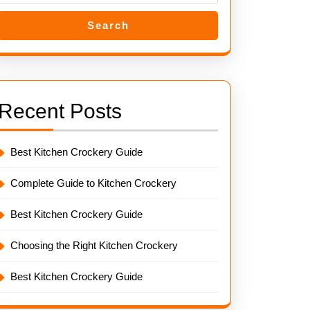
Search
Recent Posts
Best Kitchen Crockery Guide
Complete Guide to Kitchen Crockery
Best Kitchen Crockery Guide
Choosing the Right Kitchen Crockery
Best Kitchen Crockery Guide