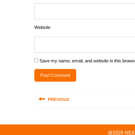
Website
Save my name, email, and website in this browse
Post
PREVIOUS
navigation
Previous
post:
@2026 NEKOL