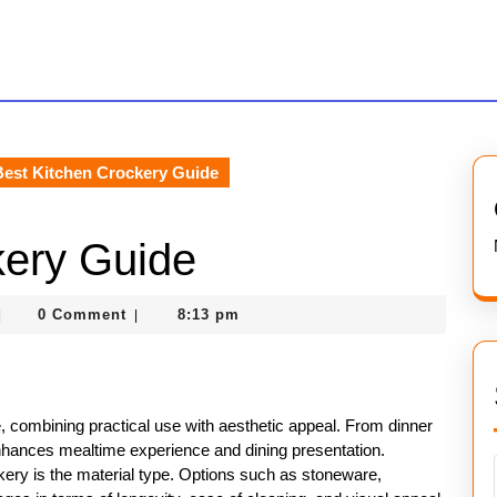
est Kitchen Crockery Guide
kery Guide
asterofcoin841
0 Comment
8:13 pm
|
|
, combining practical use with aesthetic appeal. From dinner
nhances mealtime experience and dining presentation.
ery is the material type. Options such as stoneware,