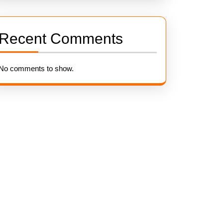
Recent Comments
No comments to show.