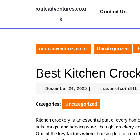
Skip
routeadventures.co.u
to
Contact Us
content
k
Skip
to
content
routeadventures.co.uk
Uncategorized
B
Best Kitchen Croc
December
m
December 24, 2025
masterofcoin841
|
24,
2025
Categories:
Uncategorized
Kitchen crockery is an essential part of every home
sets, mugs, and serving ware, the right crockery e
One of the key factors when choosing kitchen crock