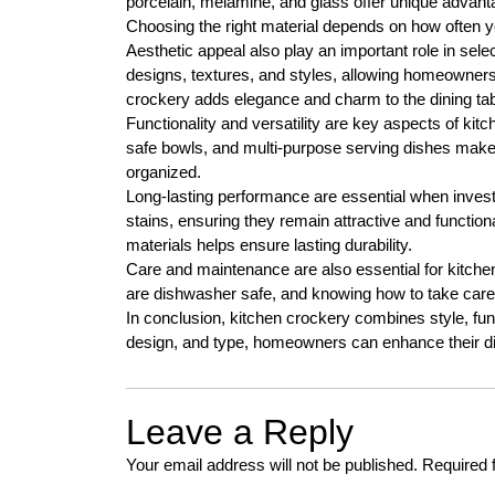
porcelain, melamine, and glass offer unique advanta
Choosing the right material depends on how often y
Aesthetic appeal also play an important role in sele
designs, textures, and styles, allowing homeowners 
crockery adds elegance and charm to the dining tab
Functionality and versatility are key aspects of ki
safe bowls, and multi-purpose serving dishes make 
organized.
Long-lasting performance are essential when investi
stains, ensuring they remain attractive and functio
materials helps ensure lasting durability.
Care and maintenance are also essential for kitch
are dishwasher safe, and knowing how to take care 
In conclusion, kitchen crockery combines style, funct
design, and type, homeowners can enhance their di
Leave a Reply
Your email address will not be published.
Required 