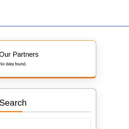
Our Partners
No data found.
Search