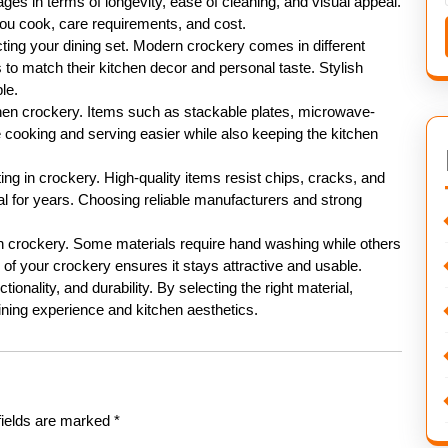
ges in terms of longevity, ease of cleaning, and visual appeal.
ou cook, care requirements, and cost.
cting your dining set. Modern crockery comes in different
to match their kitchen decor and personal taste. Stylish
le.
tchen crockery. Items such as stackable plates, microwave-
cooking and serving easier while also keeping the kitchen
ng in crockery. High-quality items resist chips, cracks, and
nal for years. Choosing reliable manufacturers and strong
en crockery. Some materials require hand washing while others
of your crockery ensures it stays attractive and usable.
ionality, and durability. By selecting the right material,
ning experience and kitchen aesthetics.
fields are marked
*