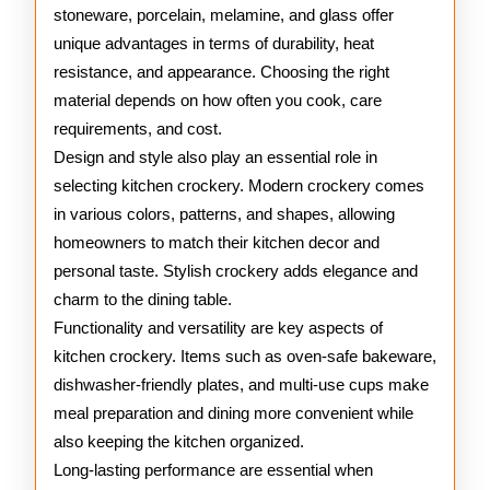
stoneware, porcelain, melamine, and glass offer
unique advantages in terms of durability, heat
resistance, and appearance. Choosing the right
material depends on how often you cook, care
requirements, and cost.
Design and style also play an essential role in
selecting kitchen crockery. Modern crockery comes
in various colors, patterns, and shapes, allowing
homeowners to match their kitchen decor and
personal taste. Stylish crockery adds elegance and
charm to the dining table.
Functionality and versatility are key aspects of
kitchen crockery. Items such as oven-safe bakeware,
dishwasher-friendly plates, and multi-use cups make
meal preparation and dining more convenient while
also keeping the kitchen organized.
Long-lasting performance are essential when