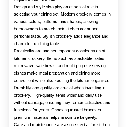
Design and style also play an essential role in
selecting your dining set. Modern crockery comes in
various colors, patterns, and shapes, allowing
homeowners to match their kitchen decor and
personal taste. Stylish crockery adds elegance and
charm to the dining table.
Practicality are another important consideration of
kitchen crockery. Items such as stackable plates,
microwave-safe bowls, and multi-purpose serving
dishes make meal preparation and dining more
convenient while also keeping the kitchen organized.
Durability and quality are crucial when investing in
crockery. High-quality items withstand daily use
without damage, ensuring they remain attractive and
functional for years. Choosing trusted brands or
premium materials helps maximize longevity.
Care and maintenance are also essential for kitchen