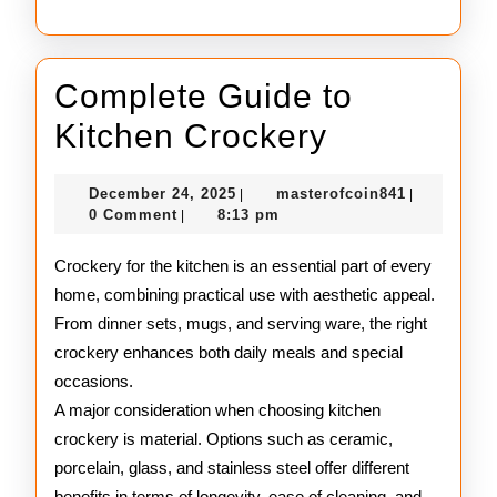
Complete Guide to
Complete
Kitchen Crockery
Guide
December
masterofco
December 24, 2025
masterofcoin841
|
|
to
24,
0 Comment
8:13 pm
|
2025
Kitchen
Crockery for the kitchen is an essential part of every
Crockery
home, combining practical use with aesthetic appeal.
From dinner sets, mugs, and serving ware, the right
crockery enhances both daily meals and special
occasions.
A major consideration when choosing kitchen
crockery is material. Options such as ceramic,
porcelain, glass, and stainless steel offer different
benefits in terms of longevity, ease of cleaning, and