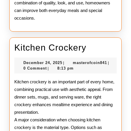
combination of quality, look, and use, homeowners
can improve both everyday meals and special
occasions.
Kitchen
Kitchen Crockery
Crockery
December
masterofco
December 24, 2025
masterofcoin841
|
|
24,
0 Comment
8:13 pm
|
2025
Kitchen crockery is an important part of every home,
combining practical use with aesthetic appeal. From
dinner sets, mugs, and serving ware, the right
crockery enhances mealtime experience and dining
presentation.
A major consideration when choosing kitchen
crockery is the material type. Options such as