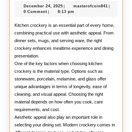
Kitchen
December
masterofco
December 24, 2025
masterofcoin841
|
|
Crockery
24,
0 Comment
8:13 pm
|
2025
Guide
Kitchen crockery is an essential part of every home,
combining practical use with aesthetic appeal. From
dinner sets, mugs, and serving ware, the right
crockery enhances mealtime experience and dining
presentation.
One of the key factors when choosing kitchen
crockery is the material type. Options such as
stoneware, porcelain, melamine, and glass offer
unique advantages in terms of longevity, ease of
cleaning, and visual appeal. Choosing the right
material depends on how often you cook, care
requirements, and cost.
Aesthetic appeal also play an important role in
selecting your dining set. Modern crockery comes in