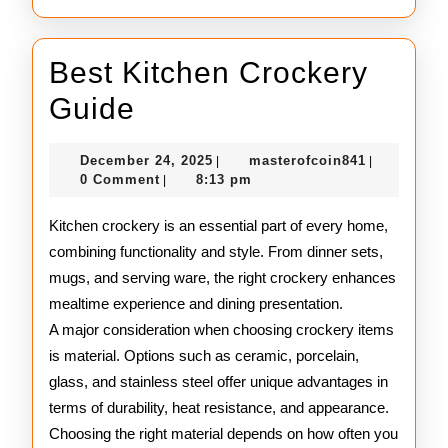
Best Kitchen Crockery
Best
Guide
Kitchen
December
masterofco
December 24, 2025
masterofcoin841
|
|
Crockery
24,
0 Comment
8:13 pm
|
2025
Guide
Kitchen crockery is an essential part of every home,
combining functionality and style. From dinner sets,
mugs, and serving ware, the right crockery enhances
mealtime experience and dining presentation.
A major consideration when choosing crockery items
is material. Options such as ceramic, porcelain,
glass, and stainless steel offer unique advantages in
terms of durability, heat resistance, and appearance.
Choosing the right material depends on how often you