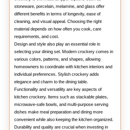
stoneware, porcelain, melamine, and glass offer
different benefits in terms of longevity, ease of
cleaning, and visual appeal. Choosing the right
material depends on how often you cook, care
requirements, and cost.
Design and style also play an essential role in
selecting your dining set. Modern crockery comes in
various colors, patterns, and shapes, allowing
homeowners to coordinate with kitchen interiors and
individual preferences. Stylish crockery adds
elegance and charm to the dining table.
Functionality and versatility are key aspects of
kitchen crockery. Items such as stackable plates,
microwave-safe bowls, and multi-purpose serving
dishes make meal preparation and dining more
convenient while also keeping the kitchen organized.
Durability and quality are crucial when investing in