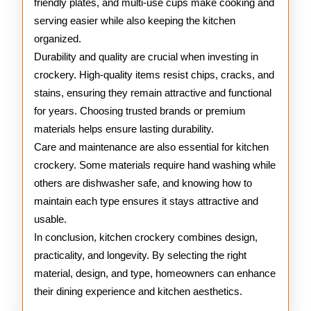
friendly plates, and multi-use cups make cooking and
serving easier while also keeping the kitchen
organized.
Durability and quality are crucial when investing in
crockery. High-quality items resist chips, cracks, and
stains, ensuring they remain attractive and functional
for years. Choosing trusted brands or premium
materials helps ensure lasting durability.
Care and maintenance are also essential for kitchen
crockery. Some materials require hand washing while
others are dishwasher safe, and knowing how to
maintain each type ensures it stays attractive and
usable.
In conclusion, kitchen crockery combines design,
practicality, and longevity. By selecting the right
material, design, and type, homeowners can enhance
their dining experience and kitchen aesthetics.