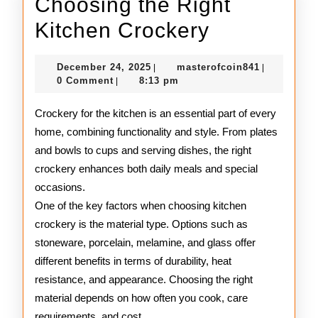
Choosing the Right
Choosing
Kitchen Crockery
the
December
masterofco
December 24, 2025
masterofcoin841
|
|
Right
24,
0 Comment
8:13 pm
|
2025
Kitchen
Crockery for the kitchen is an essential part of every
Crockery
home, combining functionality and style. From plates
and bowls to cups and serving dishes, the right
crockery enhances both daily meals and special
occasions.
One of the key factors when choosing kitchen
crockery is the material type. Options such as
stoneware, porcelain, melamine, and glass offer
different benefits in terms of durability, heat
resistance, and appearance. Choosing the right
material depends on how often you cook, care
requirements, and cost.