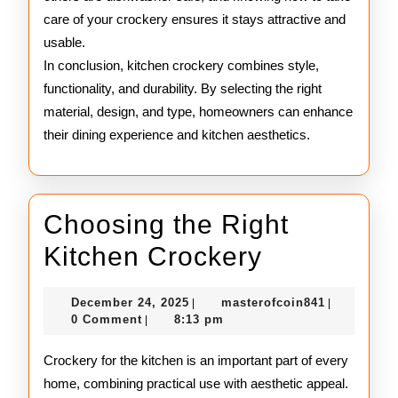
care of your crockery ensures it stays attractive and
usable.
In conclusion, kitchen crockery combines style,
functionality, and durability. By selecting the right
material, design, and type, homeowners can enhance
their dining experience and kitchen aesthetics.
Choosing the Right
Choosing
Kitchen Crockery
the
December
masterofco
December 24, 2025
masterofcoin841
|
|
Right
24,
0 Comment
8:13 pm
|
2025
Kitchen
Crockery for the kitchen is an important part of every
Crockery
home, combining practical use with aesthetic appeal.