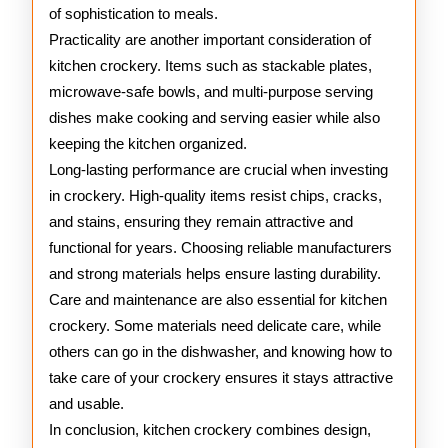
of sophistication to meals.
Practicality are another important consideration of
kitchen crockery. Items such as stackable plates,
microwave-safe bowls, and multi-purpose serving
dishes make cooking and serving easier while also
keeping the kitchen organized.
Long-lasting performance are crucial when investing
in crockery. High-quality items resist chips, cracks,
and stains, ensuring they remain attractive and
functional for years. Choosing reliable manufacturers
and strong materials helps ensure lasting durability.
Care and maintenance are also essential for kitchen
crockery. Some materials need delicate care, while
others can go in the dishwasher, and knowing how to
take care of your crockery ensures it stays attractive
and usable.
In conclusion, kitchen crockery combines design,