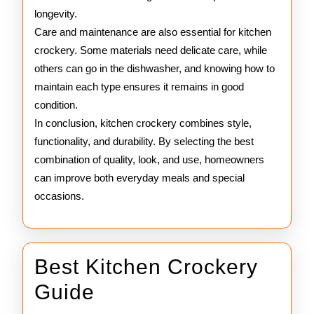
longevity.
Care and maintenance are also essential for kitchen
crockery. Some materials need delicate care, while
others can go in the dishwasher, and knowing how to
maintain each type ensures it remains in good
condition.
In conclusion, kitchen crockery combines style,
functionality, and durability. By selecting the best
combination of quality, look, and use, homeowners
can improve both everyday meals and special
occasions.
Best Kitchen Crockery
Best
Guide