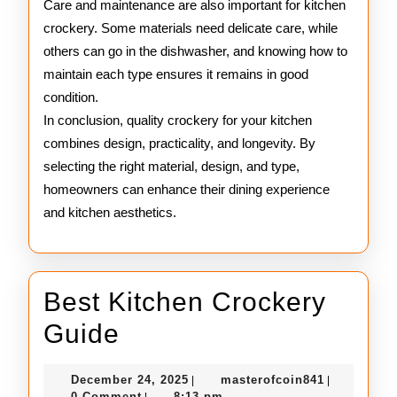
Care and maintenance are also important for kitchen
crockery. Some materials need delicate care, while
others can go in the dishwasher, and knowing how to
maintain each type ensures it remains in good
condition.
In conclusion, quality crockery for your kitchen
combines design, practicality, and longevity. By
selecting the right material, design, and type,
homeowners can enhance their dining experience
and kitchen aesthetics.
Best Kitchen Crockery
Best
Guide
Kitchen
December
masterofco
December 24, 2025
masterofcoin841
|
|
Crockery
24,
0 Comment
8:13 pm