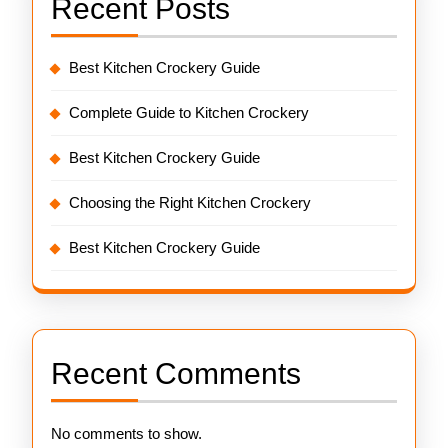
Recent Posts
Best Kitchen Crockery Guide
Complete Guide to Kitchen Crockery
Best Kitchen Crockery Guide
Choosing the Right Kitchen Crockery
Best Kitchen Crockery Guide
Recent Comments
No comments to show.