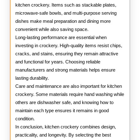
kitchen crockery. Items such as stackable plates,
microwave-safe bowls, and multi-purpose serving
dishes make meal preparation and dining more
convenient while also saving space.
Long-lasting performance are essential when
investing in crockery. High-quality items resist chips,
cracks, and stains, ensuring they remain attractive
and functional for years. Choosing reliable
manufacturers and strong materials helps ensure
lasting durability.
Care and maintenance are also important for kitchen
crockery. Some materials require hand washing while
others are dishwasher safe, and knowing how to
maintain each type ensures it remains in good
condition.
In conclusion, kitchen crockery combines design,
practicality, and longevity. By selecting the best