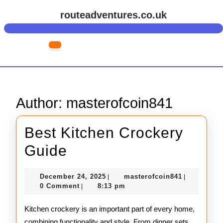
Skip
routeadventures.co.uk
to
content
Skip
Open
to
Button
content
Author:
masterofcoin841
Best Kitchen Crockery
Best
Guide
Kitchen
December
masterofco
December 24, 2025
masterofcoin841
|
|
Crockery
24,
0 Comment
8:13 pm
|
2025
Guide
Kitchen crockery is an important part of every home,
combining functionality and style. From dinner sets,