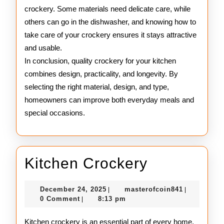
crockery. Some materials need delicate care, while
others can go in the dishwasher, and knowing how to
take care of your crockery ensures it stays attractive
and usable.
In conclusion, quality crockery for your kitchen
combines design, practicality, and longevity. By
selecting the right material, design, and type,
homeowners can improve both everyday meals and
special occasions.
Kitchen
Kitchen Crockery
Crockery
December
masterofco
December 24, 2025
masterofcoin841
|
|
24,
0 Comment
8:13 pm
|
2025
Kitchen crockery is an essential part of every home,