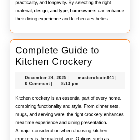
practicality, and longevity. By selecting the right
material, design, and type, homeowners can enhance
their dining experience and kitchen aesthetics.
Complete Guide to
Complete
Kitchen Crockery
Guide
December
masterofco
December 24, 2025
masterofcoin841
|
|
to
24,
0 Comment
8:13 pm
|
2025
Kitchen
Kitchen crockery is an essential part of every home,
Crockery
combining functionality and style. From dinner sets,
mugs, and serving ware, the right crockery enhances
mealtime experience and dining presentation.
A major consideration when choosing kitchen
crockery is the material type. Options such as