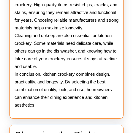
crockery. High-quality items resist chips, cracks, and
stains, ensuring they remain attractive and functional
for years. Choosing reliable manufacturers and strong
materials helps maximize longevity.
Cleaning and upkeep are also essential for kitchen
crockery. Some materials need delicate care, while
others can go in the dishwasher, and knowing how to
take care of your crockery ensures it stays attractive
and usable.
In conclusion, kitchen crockery combines design,
practicality, and longevity. By selecting the best
combination of quality, look, and use, homeowners
can enhance their dining experience and kitchen
aesthetics.