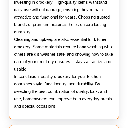
investing in crockery. High-quality items withstand
daily use without damage, ensuring they remain
attractive and functional for years. Choosing trusted
brands or premium materials helps ensure lasting
durability.
Cleaning and upkeep are also essential for kitchen
crockery. Some materials require hand washing while
others are dishwasher safe, and knowing how to take
care of your crockery ensures it stays attractive and
usable.
In conclusion, quality crockery for your kitchen
combines style, functionality, and durability. By
selecting the best combination of quality, look, and
use, homeowners can improve both everyday meals
and special occasions.