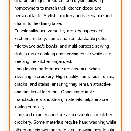
different designs, textures, and styles, allowing
homeowners to match their kitchen decor and
personal taste. Stylish crockery adds elegance and
charm to the dining table.
Functionality and versatility are key aspects of
kitchen crockery. Items such as stackable plates,
microwave-safe bowls, and multi-purpose serving
dishes make cooking and serving easier while also
keeping the kitchen organized.
Long-lasting performance are essential when
investing in crockery. High-quality items resist chips,
cracks, and stains, ensuring they remain attractive
and functional for years. Choosing reliable
manufacturers and strong materials helps ensure
lasting durability.
Care and maintenance are also essential for kitchen
crockery. Some materials require hand washing while
others are dishwasher safe, and knowing how to take