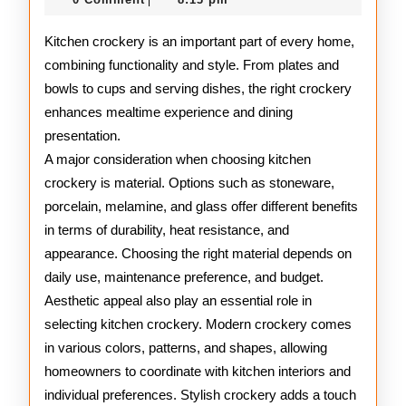
|
2025
Guide
Kitchen crockery is an important part of every home,
combining functionality and style. From plates and
bowls to cups and serving dishes, the right crockery
enhances mealtime experience and dining
presentation.
A major consideration when choosing kitchen
crockery is material. Options such as stoneware,
porcelain, melamine, and glass offer different benefits
in terms of durability, heat resistance, and
appearance. Choosing the right material depends on
daily use, maintenance preference, and budget.
Aesthetic appeal also play an essential role in
selecting kitchen crockery. Modern crockery comes
in various colors, patterns, and shapes, allowing
homeowners to coordinate with kitchen interiors and
individual preferences. Stylish crockery adds a touch