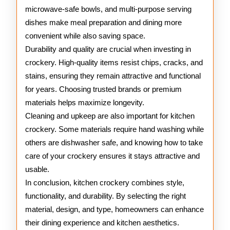
microwave-safe bowls, and multi-purpose serving
dishes make meal preparation and dining more
convenient while also saving space.
Durability and quality are crucial when investing in
crockery. High-quality items resist chips, cracks, and
stains, ensuring they remain attractive and functional
for years. Choosing trusted brands or premium
materials helps maximize longevity.
Cleaning and upkeep are also important for kitchen
crockery. Some materials require hand washing while
others are dishwasher safe, and knowing how to take
care of your crockery ensures it stays attractive and
usable.
In conclusion, kitchen crockery combines style,
functionality, and durability. By selecting the right
material, design, and type, homeowners can enhance
their dining experience and kitchen aesthetics.