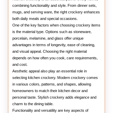
combining functionality and style. From dinner sets,
mugs, and serving ware, the right crockery enhances
both daily meals and special occasions.
One of the key factors when choosing crockery items
is the material type. Options such as stoneware,
porcelain, melamine, and glass offer unique
advantages in terms of longevity, ease of cleaning,
and visual appeal. Choosing the right material
depends on how often you cook, care requirements,
and cost.
Aesthetic appeal also play an essential role in
selecting kitchen crockery. Modern crockery comes
in various colors, patterns, and shapes, allowing
homeowners to match their kitchen decor and
personal taste. Stylish crockery adds elegance and
charm to the dining table.
Functionality and versatility are key aspects of