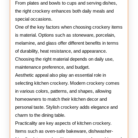
From plates and bowls to cups and serving dishes,
the right crockery enhances both daily meals and
special occasions.
One of the key factors when choosing crockery items
is material. Options such as stoneware, porcelain,
melamine, and glass offer different benefits in terms
of durability, heat resistance, and appearance.
Choosing the right material depends on daily use,
maintenance preference, and budget.
Aesthetic appeal also play an essential role in
selecting kitchen crockery. Modern crockery comes
in various colors, patterns, and shapes, allowing
homeowners to match their kitchen decor and
personal taste. Stylish crockery adds elegance and
charm to the dining table.
Practicality are key aspects of kitchen crockery.
Items such as oven-safe bakeware, dishwasher-