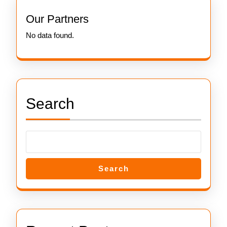
Our Partners
No data found.
Search
Search