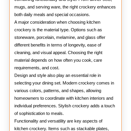
mugs, and serving ware, the right crockery enhances
both daily meals and special occasions.
A major consideration when choosing kitchen
crockery is the material type. Options such as
stoneware, porcelain, melamine, and glass offer
different benefits in terms of longevity, ease of
cleaning, and visual appeal. Choosing the right
material depends on how often you cook, care
requirements, and cost.
Design and style also play an essential role in
selecting your dining set. Modern crockery comes in
various colors, patterns, and shapes, allowing
homeowners to coordinate with kitchen interiors and
individual preferences. Stylish crockery adds a touch
of sophistication to meals.
Functionality and versatility are key aspects of
kitchen crockery. Items such as stackable plates,