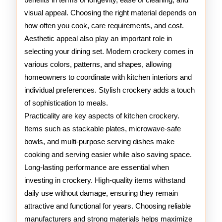
visual appeal. Choosing the right material depends on
how often you cook, care requirements, and cost.
Aesthetic appeal also play an important role in
selecting your dining set. Modern crockery comes in
various colors, patterns, and shapes, allowing
homeowners to coordinate with kitchen interiors and
individual preferences. Stylish crockery adds a touch
of sophistication to meals.
Practicality are key aspects of kitchen crockery.
Items such as stackable plates, microwave-safe
bowls, and multi-purpose serving dishes make
cooking and serving easier while also saving space.
Long-lasting performance are essential when
investing in crockery. High-quality items withstand
daily use without damage, ensuring they remain
attractive and functional for years. Choosing reliable
manufacturers and strong materials helps maximize