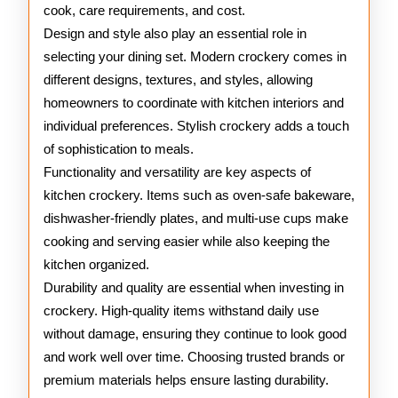
cook, care requirements, and cost.
Design and style also play an essential role in
selecting your dining set. Modern crockery comes in
different designs, textures, and styles, allowing
homeowners to coordinate with kitchen interiors and
individual preferences. Stylish crockery adds a touch
of sophistication to meals.
Functionality and versatility are key aspects of
kitchen crockery. Items such as oven-safe bakeware,
dishwasher-friendly plates, and multi-use cups make
cooking and serving easier while also keeping the
kitchen organized.
Durability and quality are essential when investing in
crockery. High-quality items withstand daily use
without damage, ensuring they continue to look good
and work well over time. Choosing trusted brands or
premium materials helps ensure lasting durability.